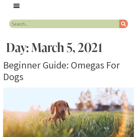
Day:
March 5, 2021
Beginner Guide: Omegas For
Dogs