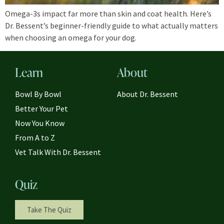
Omega-3s impact far more than skin and coat health. Here’s
Dr. Bessent’s beginner-friendly guide to what actually matters
when choosing an omega for your dog.
Learn
About
Bowl By Bowl
About Dr. Bessent
Better Your Pet
Now You Know
From A to Z
Vet Talk With Dr. Bessent
Quiz
Take The Quiz