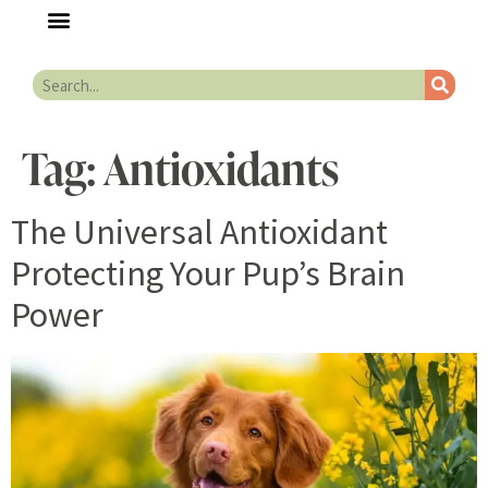
Tag:
Antioxidants
The Universal Antioxidant
Protecting Your Pup’s Brain
Power