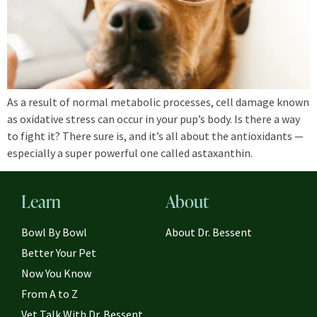
As a result of normal metabolic processes, cell damage known
as oxidative stress can occur in your pup’s body. Is there a way
to fight it? There sure is, and it’s all about the antioxidants —
especially a super powerful one called astaxanthin.
Learn
About
Bowl By Bowl
About Dr. Bessent
Better Your Pet
Now You Know
From A to Z
Vet Talk With Dr. Bessent