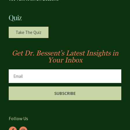
Quiz
Take The Quiz
Get Dr. Bessent’s Latest Insights in
Your Inbox
SUBSCRIBE
Follow Us