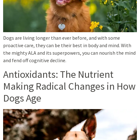
Dogs are living longer than ever before, and with some
proactive care, they can be their best in body and mind. With
the mighty ALA and its superpowers, you can nourish the mind
and fend off cognitive decline.
Antioxidants: The Nutrient
Making Radical Changes in How
Dogs Age