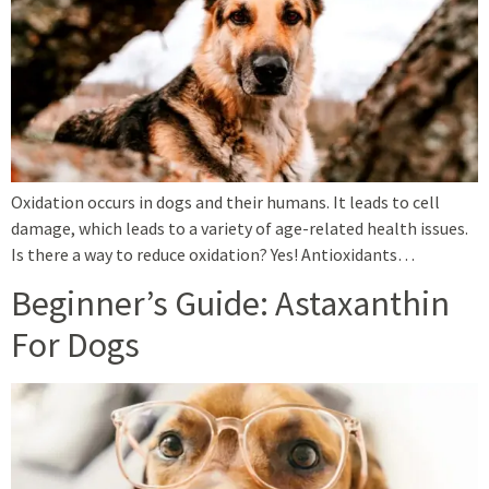
Oxidation occurs in dogs and their humans. It leads to cell
damage, which leads to a variety of age-related health issues.
Is there a way to reduce oxidation? Yes! Antioxidants…
Beginner’s Guide: Astaxanthin
For Dogs