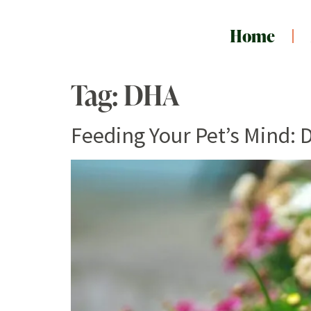
Home
Tag:
DHA
Feeding Your Pet’s Mind: 