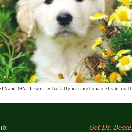
 and DHA. These essential fatty acids are bonafide brain food for
uiz
Get Dr. Bessen