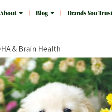
About
Blog
Brands You Trus
DHA & Brain Health