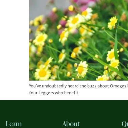
You’ve undoubtedly heard the buzz about Omegas EPA
four-leggers who benefit.
Learn
About
Q