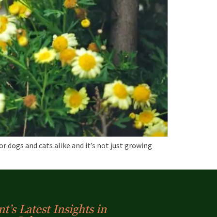
 dogs and cats alike and it’s not just growing
t’s Latest Insights in