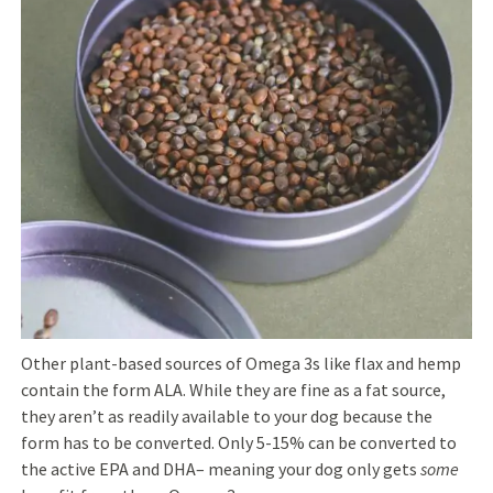
Other plant-based sources of Omega 3s like flax and hemp
contain the form ALA. While they are fine as a fat source,
they aren’t as readily available to your dog because the
form has to be converted. Only 5-15% can be converted to
the active EPA and DHA–
meaning your dog only gets
some