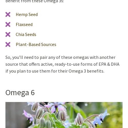
benefit from these Omega 3s:
Hemp Seed
Flaxseed
Chia Seeds
Plant-Based Sources
So, you’ll need to pair any of these omegas with another
source that offers active, ready-to-use forms of EPA & DHA
if you plan to use them for their Omega 3 benefits.
Omega 6