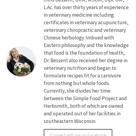
L.Ac. has over thirty years of experience
in veterinary medicine including
certificates in veterinary acupuncture,
veterinary chiropractic and veterinary
Chinese herbology. Imbued with
Eastern philosophy and the knowledge
that food is the foundation of health,
Dr. Bessent also received her degree in
veterinary nutrition and began to
formulate recipes fit for a carnivore
from nothing but whole foods.
Currently, she divides her time
between the Simple Food Project and
Herbsmith, both of which are owned
and operated out of her facilities in
southeastern Wisconsin.
Connect with me on Facebook