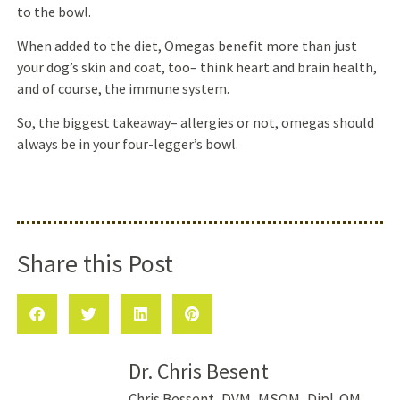
to the bowl.
When added to the diet, Omegas benefit more than just
your dog’s skin and coat, too– think heart and brain health,
and of course, the immune system.
So, the biggest takeaway– allergies or not, omegas should
always be in your four-legger’s bowl.
Share this Post
Dr. Chris Besent
Chris Bessent, DVM, MSOM, Dipl. OM,