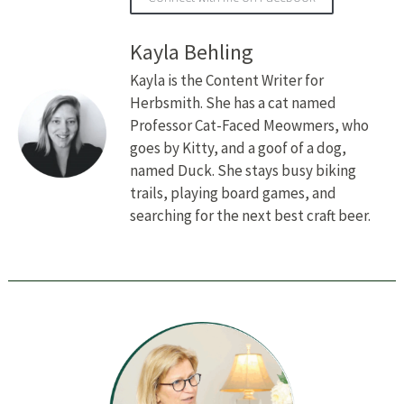
Kayla Behling
Kayla is the Content Writer for
Herbsmith. She has a cat named
Professor Cat-Faced Meowmers, who
goes by Kitty, and a goof of a dog,
named Duck. She stays busy biking
trails, playing board games, and
searching for the next best craft beer.