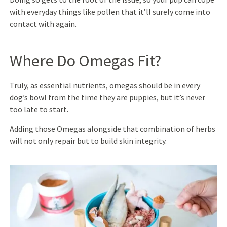
with everyday things like pollen that it’ll surely come into
contact with again.
Where Do Omegas Fit?
Truly, as essential nutrients, omegas should be in every
dog’s bowl from the time they are puppies, but it’s never
too late to start.
Adding those Omegas alongside that combination of herbs
will not only repair but to build skin integrity.