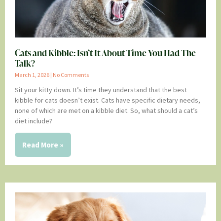
Cats and Kibble: Isn’t It About Time You Had The
Talk?
March 1, 2026
No Comments
Sit your kitty down. It’s time they understand that the best
kibble for cats doesn’t exist. Cats have specific dietary needs,
none of which are met on a kibble diet. So, what should a cat’s
diet include?
Read More »