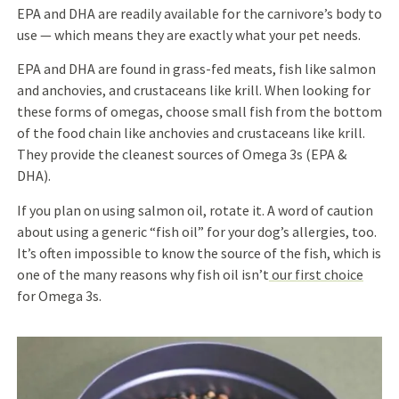
EPA and DHA are readily available for the carnivore’s body to
use — which means they are exactly what your pet needs.
EPA and DHA are found in grass-fed meats, fish like salmon
and anchovies, and crustaceans like krill. When looking for
these forms of omegas, choose small fish from the bottom
of the food chain like anchovies and crustaceans like krill.
They provide the cleanest sources of Omega 3s (EPA &
DHA).
If you plan on using salmon oil, rotate it. A word of caution
about using a generic “fish oil” for your dog’s allergies, too.
It’s often impossible to know the source of the fish, which is
one of the many reasons why fish oil isn’t
our first choice
for Omega 3s.