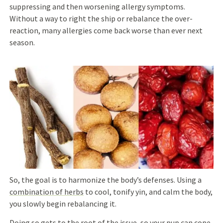
suppressing and then worsening allergy symptoms.
Without a way to right the ship or rebalance the over-
reaction, many allergies come back worse than ever next
season.
So, the goal is to harmonize the body’s defenses.
Using a
combination of herbs
to cool, tonify yin, and calm the body,
you slowly begin
rebalancing it.
Doing so
gets to the root of the issue, so
your pup can co
pe