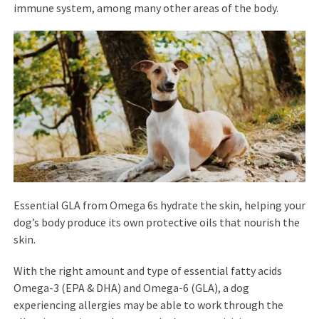
immune system, among many other areas of the body.
Essential GLA from Omega 6s hydrate the skin, helping your
dog’s body produce its own protective oils that nourish the
skin.
With the right amount and type of essential fatty acids
Omega-3 (EPA & DHA) and Omega-6 (GLA), a dog
experiencing allergies may be able to work through the