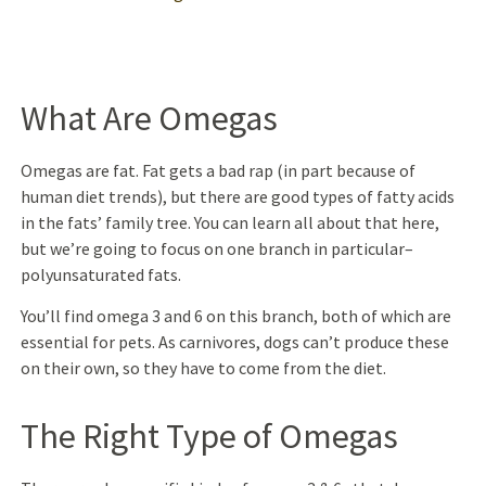
What Are Omegas
Omegas are fat. Fat gets a bad rap (in part because of
human diet trends), but there are good types of fatty acids
in the fats’ family tree. You can learn all about that here,
but we’re going to focus on one branch in particular–
polyunsaturated fats.
You’ll find omega 3 and 6 on this branch, both of which are
essential for pets. As carnivores, dogs can’t produce these
on their own, so they have to come from the diet.
The Right Type of Omegas