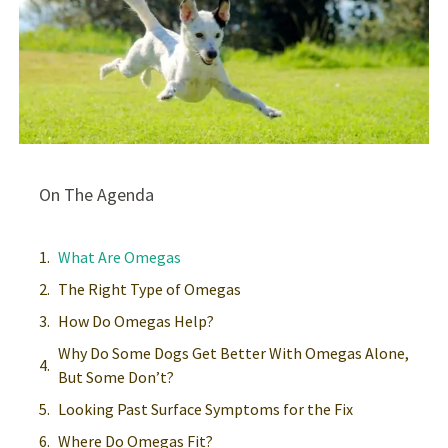
On The Agenda
What Are Omegas
The Right Type of Omegas
How Do Omegas Help?
Why Do Some Dogs Get Better With Omegas Alone,
But Some Don’t?
Looking Past Surface Symptoms for the Fix
Where Do Omegas Fit?