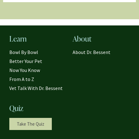
Learn
About
Bowl By Bowl
About Dr. Bessent
Better Your Pet
Now You Know
From A to Z
Vet Talk With Dr. Bessent
Quiz
Take The Quiz