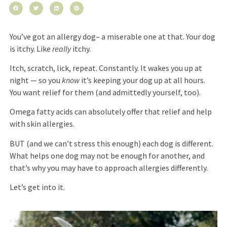
You’ve got an allergy dog– a miserable one at that. Your dog
is itchy. Like
really
itchy.
Itch, scratch, lick, repeat. Constantly. It wakes you up at
night — so you
know
it’s keeping your dog up at all hours
.
You want relief for them (and admittedly yourself, too).
Omega fatty acids
can
absolutely offer
that relief and help
with skin allergies
.
BUT (and we can’t stress this enough) each dog is different.
What helps one dog may not be enough for another, and
that’s why you may have to approach allergies differently.
Let’s get into it.