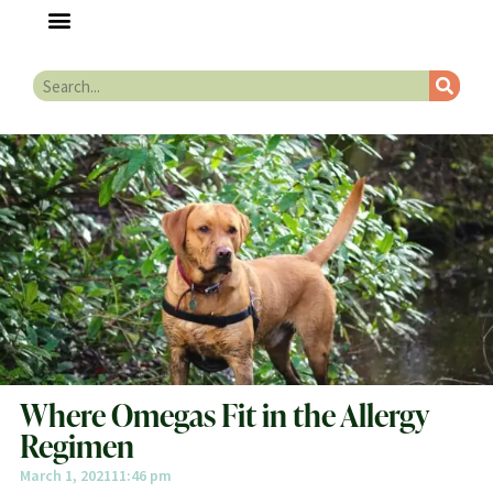
Where Omegas Fit in the Allergy
Regimen
March 1, 2021
11:46 pm