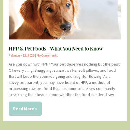
HPP & Pet Foods – What You Need to Know
February 12, 2026
No Comments
Are you down with HPP? Your pet deserves nothing but the best.
Of everything! Snuggling, sunset walks, soft pillows, and food
that will keep the zoomies going and laughter flowing. As a
savvy pet parent, you may have heard of HPP, a method of
processing raw pet food that has some in the raw community
scratching their heads about whether the food is indeed raw.
Read More »