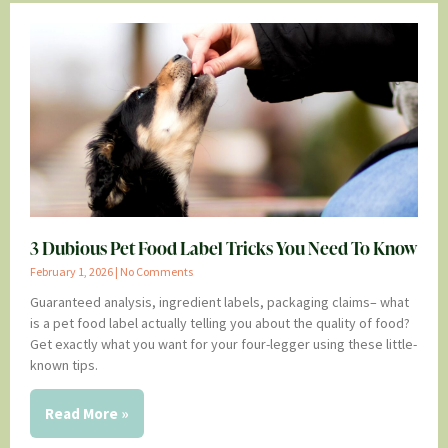
3 Dubious Pet Food Label Tricks You Need To Know
February 1, 2026
No Comments
Guaranteed analysis, ingredient labels, packaging claims– what
is a pet food label actually telling you about the quality of food?
Get exactly what you want for your four-legger using these little-
known tips.
Read More »