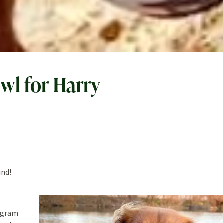
wl for Harry
und!
tagram