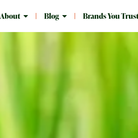
About
Blog
Brands You Trus