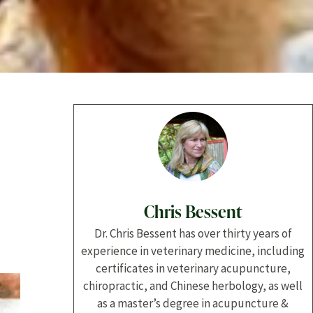
Chris Bessent
Dr. Chris Bessent has over thirty years of
experience in veterinary medicine, including
certificates in veterinary acupuncture,
chiropractic, and Chinese herbology, as well
as a master’s degree in acupuncture &