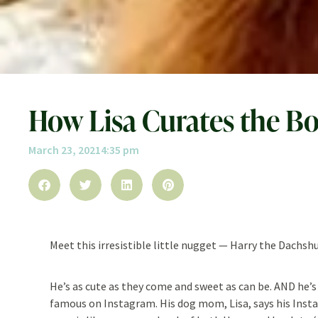
How Lisa Curates the Bo
March 23, 2021
4:35 pm
Meet this irresistible little nugget — Harry the Dachsh
He’s as cute as they come and sweet as can be. AND he’s
famous on Instagram. His dog mom, Lisa, says his Ins